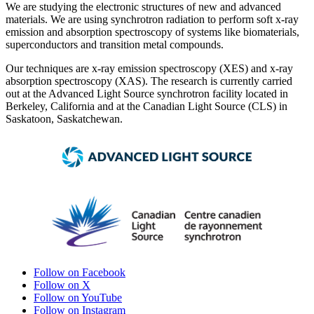
We are studying the electronic structures of new and advanced
materials. We are using synchrotron radiation to perform soft x-ray
emission and absorption spectroscopy of systems like biomaterials,
superconductors and transition metal compounds.
Our techniques are x-ray emission spectroscopy (XES) and x-ray
absorption spectroscopy (XAS). The research is currently carried
out at the Advanced Light Source synchrotron facility located in
Berkeley, California and at the Canadian Light Source (CLS) in
Saskatoon, Saskatchewan.
Follow on Facebook
Follow on X
Follow on YouTube
Follow on Instagram