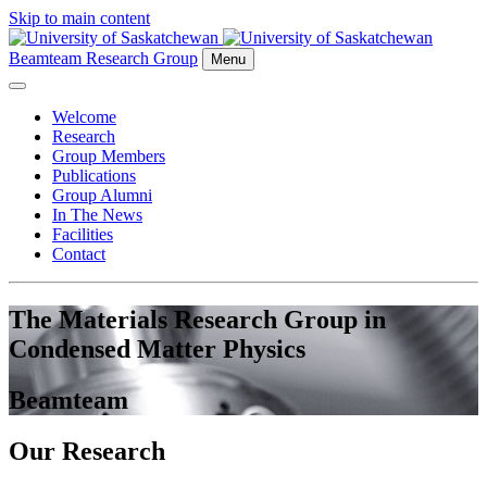
Skip to main content
Beamteam Research Group
Menu
Welcome
Research
Group Members
Publications
Group Alumni
In The News
Facilities
Contact
The Materials Research Group in
Condensed Matter Physics
Beamteam
Our Research